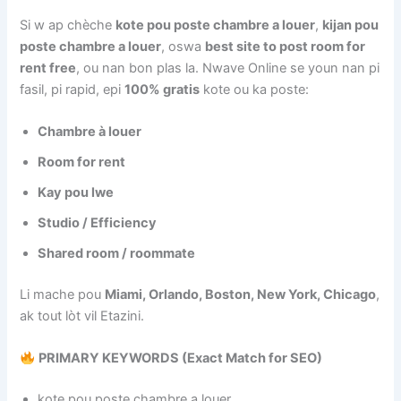
Si w ap chèche
kote pou poste chambre a louer
,
kijan pou
poste chambre a louer
, oswa
best site to post room for
rent free
, ou nan bon plas la. Nwave Online se youn nan pi
fasil, pi rapid, epi
100% gratis
kote ou ka poste:
Chambre à louer
Room for rent
Kay pou lwe
Studio / Efficiency
Shared room / roommate
Li mache pou
Miami, Orlando, Boston, New York, Chicago
,
ak tout lòt vil Etazini.
PRIMARY KEYWORDS (Exact Match for SEO)
kote pou poste chambre a louer