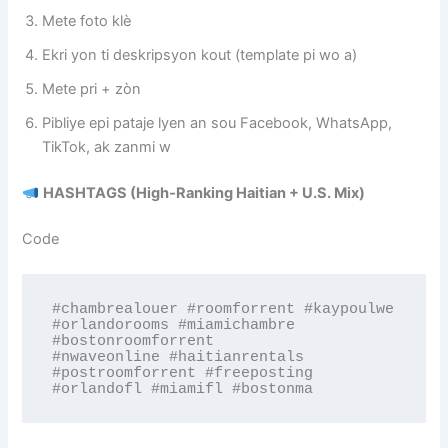
Mete foto klè
Ekri yon ti deskripsyon kout (template pi wo a)
Mete pri + zòn
Pibliye epi pataje lyen an sou Facebook, WhatsApp,
TikTok, ak zanmi w
HASHTAGS (High‑Ranking Haitian + U.S. Mix)
Code
#chambrealouer #roomforrent #kaypoulwe 
#orlandorooms #miamichambre 
#bostonroomforrent 

#nwaveonline #haitianrentals 
#postroomforrent #freeposting 