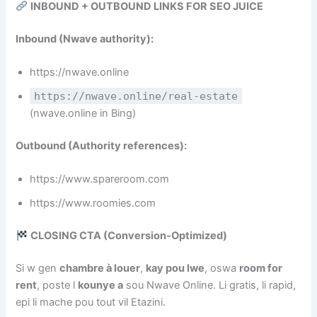
INBOUND + OUTBOUND LINKS FOR SEO JUICE
Inbound (Nwave authority):
https://nwave.online
https://nwave.online/real-estate
(nwave.online in Bing)
Outbound (Authority references):
https://www.spareroom.com
https://www.roomies.com
CLOSING CTA (Conversion‑Optimized)
Si w gen
chambre à louer
,
kay pou lwe
, oswa
room for
rent
, poste l
kounye a
sou Nwave Online. Li gratis, li rapid,
epi li mache pou tout vil Etazini.