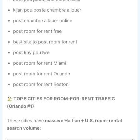
kijan pou poste chambre a louer
post chambre a louer online
post room for rent free
best site to post room for rent
post kay pou lwe
post room for rent Miami
post room for rent Orlando
post room for rent Boston
TOP 5 CITIES FOR ROOM‑FOR‑RENT TRAFFIC
(Orlando #1)
These cities have
massive Haitian + U.S. room‑rental
search volume
: