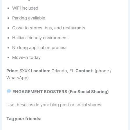
WiFi included
Parking available
Close to stores, bus, and restaurants
Haitian‑friendly environment
No long application process
Move‑in today
Price:
$XXX
Location:
Orlando, FL
Contact:
(phone /
WhatsApp)
ENGAGEMENT BOOSTERS (For Social Sharing)
Use these inside your blog post or social shares:
Tag your friends: