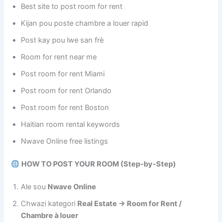
Best site to post room for rent
Kijan pou poste chambre a louer rapid
Post kay pou lwe san frè
Room for rent near me
Post room for rent Miami
Post room for rent Orlando
Post room for rent Boston
Haitian room rental keywords
Nwave Online free listings
HOW TO POST YOUR ROOM (Step‑by‑Step)
Ale sou
Nwave Online
Chwazi kategori
Real Estate → Room for Rent /
Chambre à louer