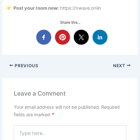
Post your room now:
https://nwave.onlin
Share this...
PREVIOUS
NEXT
Leave a Comment
Your email address will not be published.
Required
fields are marked
*
Type
here..