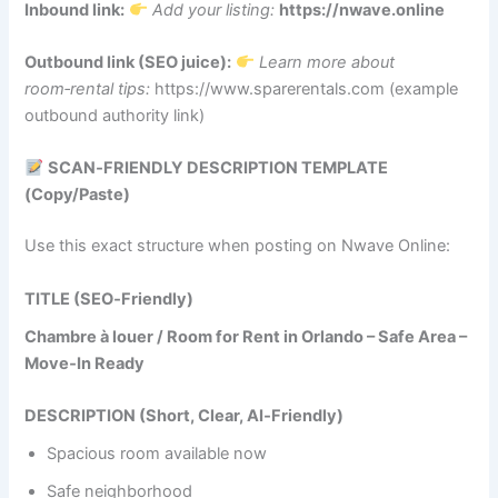
Inbound link:
Add your listing:
https://nwave.online
Outbound link (SEO juice):
Learn more about
room‑rental tips:
https://www.sparerentals.com (example
outbound authority link)
SCAN‑FRIENDLY DESCRIPTION TEMPLATE
(Copy/Paste)
Use this exact structure when posting on Nwave Online:
TITLE (SEO‑Friendly)
Chambre à louer / Room for Rent in Orlando – Safe Area –
Move‑In Ready
DESCRIPTION (Short, Clear, AI‑Friendly)
Spacious room available now
Safe neighborhood