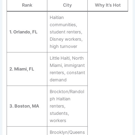
Rank
City
Why It’s Hot
Haitian
communities,
1. Orlando, FL
student renters,
Disney workers,
high turnover
Little Haiti, North
Miami, immigrant
2. Miami, FL
renters, constant
demand
Brockton/Randol
ph Haitian
3. Boston, MA
renters,
students,
workers
Brooklyn/Queens