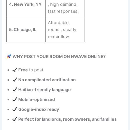
4. New York, NY
, high demand,
fast responses
Affordable
5. Chicago, IL
rooms, steady
renter flow
WHY POST YOUR ROOM ON NWAVE ONLINE?
Free
to post
No complicated verification
Haitian‑friendly language
Mobile‑optimized
Google‑index ready
Perfect for landlords, room owners, and families