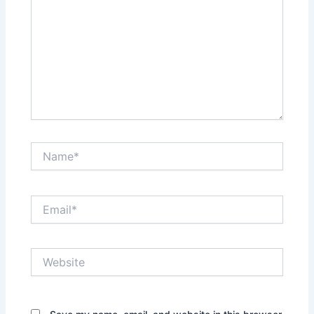
Name*
Email*
Website