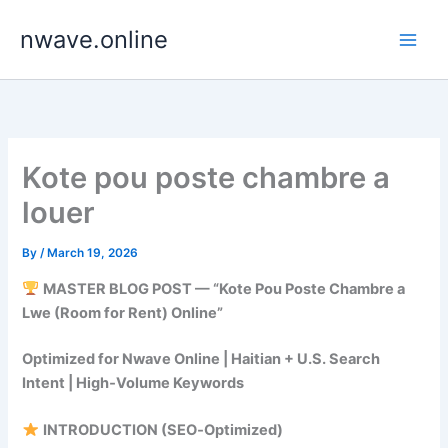
Skip
nwave.online
to
content
Kote pou poste chambre a
louer
By
/
March 19, 2026
MASTER BLOG POST — “Kote Pou Poste Chambre a
Lwe (Room for Rent) Online”
Optimized for Nwave Online | Haitian + U.S. Search
Intent | High‑Volume Keywords
INTRODUCTION (SEO‑Optimized)