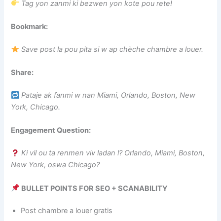
Tag yon zanmi ki bezwen yon kote pou rete!
Bookmark:
Save post la pou pita si w ap chèche chambre a louer.
Share:
Pataje ak fanmi w nan Miami, Orlando, Boston, New
York, Chicago.
Engagement Question:
Ki vil ou ta renmen viv ladan l? Orlando, Miami, Boston,
New York, oswa Chicago?
BULLET POINTS FOR SEO + SCANABILITY
Post chambre a louer gratis