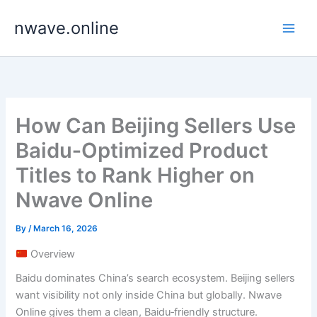
Skip
nwave.online
to
content
How Can Beijing Sellers Use
Baidu‑Optimized Product
Titles to Rank Higher on
Nwave Online
By
/
March 16, 2026
Overview
Baidu dominates China’s search ecosystem. Beijing sellers
want visibility not only inside China but globally. Nwave
Online gives them a clean, Baidu‑friendly structure.