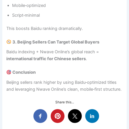
Mobile‑optimized
Script‑minimal
This boosts Baidu ranking dramatically.
3. Beijing Sellers Can Target Global Buyers
Baidu indexing + Nwave Online’s global reach =
international traffic for Chinese sellers
.
Conclusion
Beijing sellers rank higher by using Baidu‑optimized titles
and leveraging Nwave Online’s clean, mobile‑first structure.
Share this...