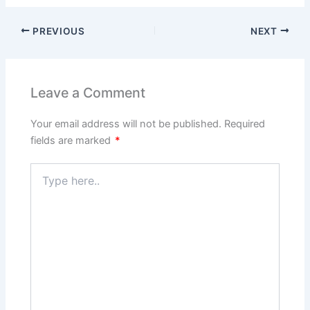
PREVIOUS
NEXT
Leave a Comment
Your email address will not be published.
Required
fields are marked
*
Type
here..