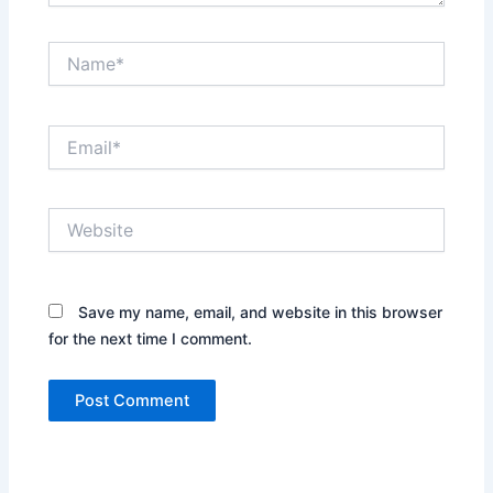
Name*
Email*
Website
Save my name, email, and website in this browser
for the next time I comment.