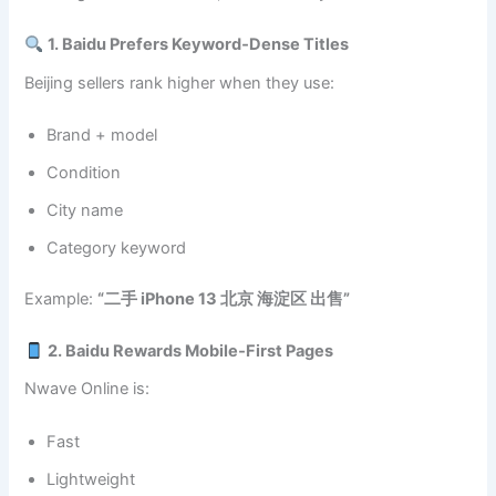
1. Baidu Prefers Keyword‑Dense Titles
Beijing sellers rank higher when they use:
Brand + model
Condition
City name
Category keyword
Example:
“二手 iPhone 13 北京 海淀区 出售”
2. Baidu Rewards Mobile‑First Pages
Nwave Online is:
Fast
Lightweight