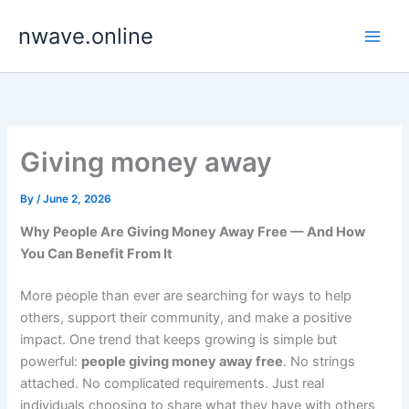
Skip
nwave.online
to
content
Giving money away
By
/
June 2, 2026
Why People Are Giving Money Away Free — And How
You Can Benefit From It
More people than ever are searching for ways to help
others, support their community, and make a positive
impact. One trend that keeps growing is simple but
powerful:
people giving money away free
. No strings
attached. No complicated requirements. Just real
individuals choosing to share what they have with others