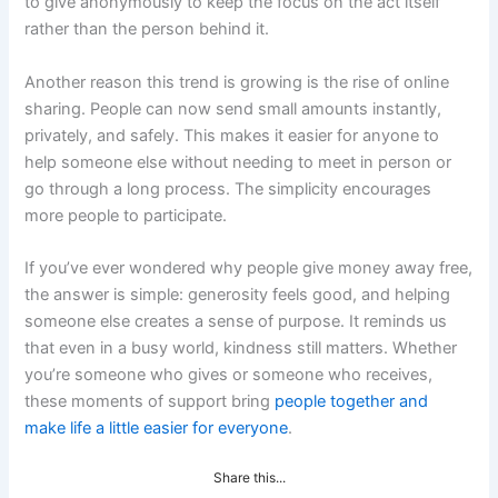
to give anonymously to keep the focus on the act itself
rather than the person behind it.
Another reason this trend is growing is the rise of online
sharing. People can now send small amounts instantly,
privately, and safely. This makes it easier for anyone to
help someone else without needing to meet in person or
go through a long process. The simplicity encourages
more people to participate.
If you’ve ever wondered why people give money away free,
the answer is simple: generosity feels good, and helping
someone else creates a sense of purpose. It reminds us
that even in a busy world, kindness still matters. Whether
you’re someone who gives or someone who receives,
these moments of support bring
people together and
make life a little easier for everyone
.
Share this...