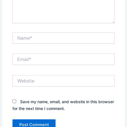
Name*
Email*
Website
Save my name, email, and website in this browser
for the next time I comment.