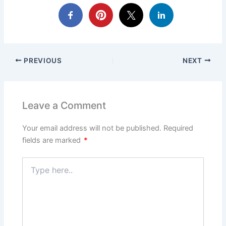
PREVIOUS
NEXT
Leave a Comment
Your email address will not be published.
Required
fields are marked
*
Type
here..