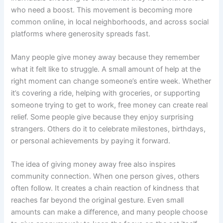
who need a boost. This movement is becoming more
common online, in local neighborhoods, and across social
platforms where generosity spreads fast.
Many people give money away because they remember
what it felt like to struggle. A small amount of help at the
right moment can change someone’s entire week. Whether
it’s covering a ride, helping with groceries, or supporting
someone trying to get to work, free money can create real
relief. Some people give because they enjoy surprising
strangers. Others do it to celebrate milestones, birthdays,
or personal achievements by paying it forward.
The idea of giving money away free also inspires
community connection. When one person gives, others
often follow. It creates a chain reaction of kindness that
reaches far beyond the original gesture. Even small
amounts can make a difference, and many people choose