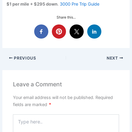
$1 per mile + $295 down
.
3000 Pre Trip Guide
Share this...
PREVIOUS
NEXT
Leave a Comment
Your email address will not be published.
Required
fields are marked
*
Type
here..