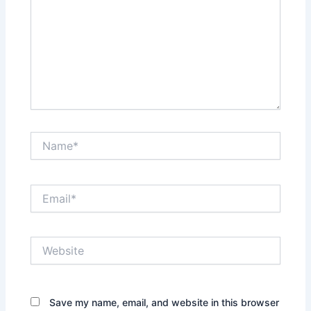
Name*
Email*
Website
Save my name, email, and website in this browser