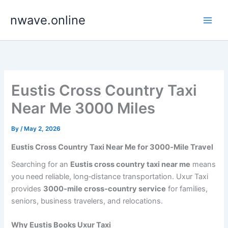
Skip
nwave.online
to
content
Eustis Cross Country Taxi
Near Me 3000 Miles
By
/
May 2, 2026
Eustis Cross Country Taxi Near Me for 3000‑Mile Travel
Searching for an
Eustis cross country taxi near me
means
you need reliable, long‑distance transportation. Uxur Taxi
provides
3000‑mile cross‑country service
for families,
seniors, business travelers, and relocations.
Why Eustis Books Uxur Taxi