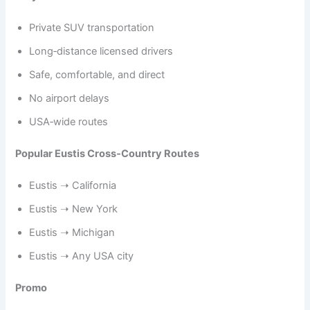
Private SUV transportation
Long‑distance licensed drivers
Safe, comfortable, and direct
No airport delays
USA‑wide routes
Popular Eustis Cross‑Country Routes
Eustis ➝ California
Eustis ➝ New York
Eustis ➝ Michigan
Eustis ➝ Any USA city
Promo