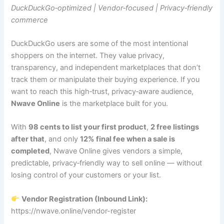
DuckDuckGo‑optimized | Vendor‑focused | Privacy‑friendly
commerce
DuckDuckGo users are some of the most intentional
shoppers on the internet. They value privacy,
transparency, and independent marketplaces that don’t
track them or manipulate their buying experience. If you
want to reach this high‑trust, privacy‑aware audience,
Nwave Online
is the marketplace built for you.
With
98 cents to list your first product
,
2 free listings
after that
, and only
12% final fee when a sale is
completed
, Nwave Online gives vendors a simple,
predictable, privacy‑friendly way to sell online — without
losing control of your customers or your list.
Vendor Registration (Inbound Link):
https://nwave.online/vendor-register