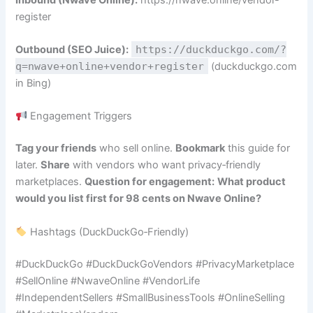
register
Outbound (SEO Juice):
https://duckduckgo.com/?
q=nwave+online+vendor+register
(duckduckgo.com
in Bing)
Engagement Triggers
Tag your friends
who sell online.
Bookmark
this guide for
later.
Share
with vendors who want privacy‑friendly
marketplaces.
Question for engagement:
What product
would you list first for 98 cents on Nwave Online?
Hashtags (DuckDuckGo‑Friendly)
#DuckDuckGo #DuckDuckGoVendors #PrivacyMarketplace
#SellOnline #NwaveOnline #VendorLife
#IndependentSellers #SmallBusinessTools #OnlineSelling