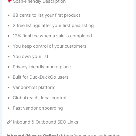
Scan‑Friendly Description
98 cents to list your first product
2 free listings after your first paid listing
12% final fee when a sale is completed
You keep control of your customers
You own your list
Privacy‑friendly marketplace
Built for DuckDuckGo users
Vendor‑first platform
Global reach, local control
Fast vendor onboarding
Inbound & Outbound SEO Links
Inbound (Nwave Online):
https://nwave.online/vendor-