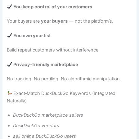
You keep control of your customers
Your buyers are
your buyers
— not the platform’s.
You own your list
Build repeat customers without interference.
Privacy‑friendly marketplace
No tracking. No profiling. No algorithmic manipulation.
Exact‑Match DuckDuckGo Keywords (Integrated
Naturally)
DuckDuckGo marketplace sellers
DuckDuckGo vendors
sell online DuckDuckGo users