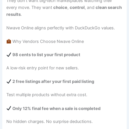
They don’t want big‑tech marketplaces watching their
every move. They want
choice
,
control
, and
clean search
results
.
Nwave Online aligns perfectly with DuckDuckGo values.
Why Vendors Choose Nwave Online
98 cents to list your first product
A low‑risk entry point for new sellers.
2 free listings after your first paid listing
Test multiple products without extra cost.
Only 12% final fee when a sale is completed
No hidden charges. No surprise deductions.