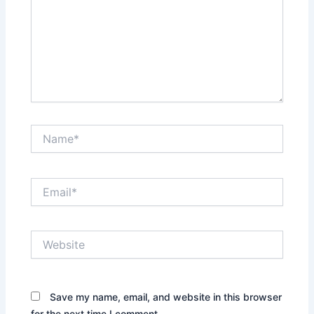
Name*
Email*
Website
Save my name, email, and website in this browser
for the next time I comment.