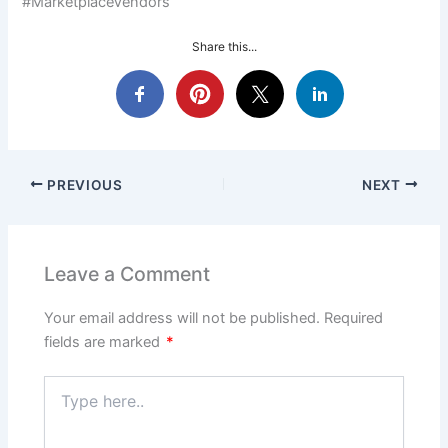
#MarketplaceVendors
Share this...
PREVIOUS
NEXT
Leave a Comment
Your email address will not be published.
Required
fields are marked
*
Type
here..