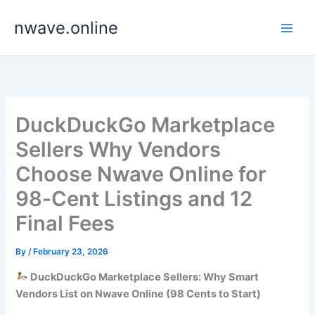
Skip
nwave.online
to
content
DuckDuckGo Marketplace
Sellers Why Vendors
Choose Nwave Online for
98‑Cent Listings and 12
Final Fees
By
/
February 23, 2026
DuckDuckGo Marketplace Sellers: Why Smart
Vendors List on Nwave Online (98 Cents to Start)