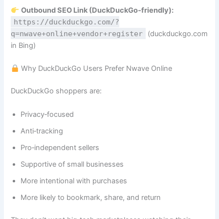
Outbound SEO Link (DuckDuckGo‑friendly):
https://duckduckgo.com/?
q=nwave+online+vendor+register
(duckduckgo.com
in Bing)
Why DuckDuckGo Users Prefer Nwave Online
DuckDuckGo shoppers are:
Privacy‑focused
Anti‑tracking
Pro‑independent sellers
Supportive of small businesses
More intentional with purchases
More likely to bookmark, share, and return