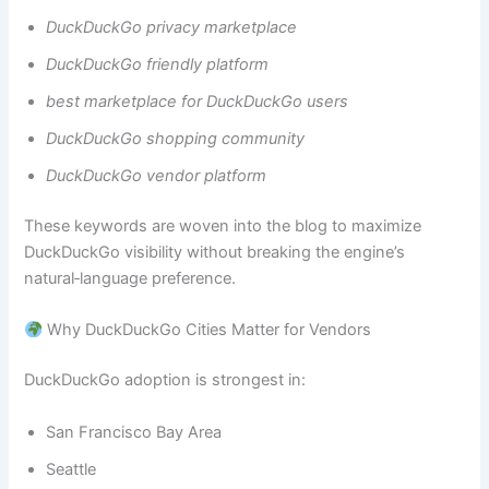
DuckDuckGo privacy marketplace
DuckDuckGo friendly platform
best marketplace for DuckDuckGo users
DuckDuckGo shopping community
DuckDuckGo vendor platform
These keywords are woven into the blog to maximize
DuckDuckGo visibility without breaking the engine’s
natural‑language preference.
Why DuckDuckGo Cities Matter for Vendors
DuckDuckGo adoption is strongest in:
San Francisco Bay Area
Seattle