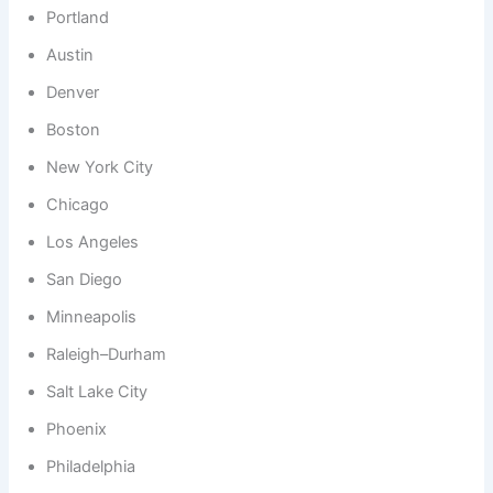
Portland
Austin
Denver
Boston
New York City
Chicago
Los Angeles
San Diego
Minneapolis
Raleigh–Durham
Salt Lake City
Phoenix
Philadelphia