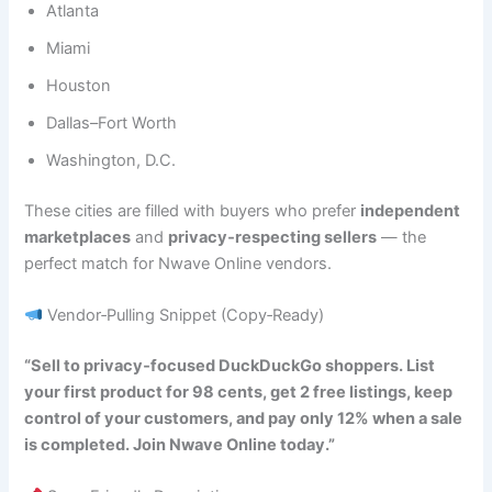
Atlanta
Miami
Houston
Dallas–Fort Worth
Washington, D.C.
These cities are filled with buyers who prefer
independent
marketplaces
and
privacy‑respecting sellers
— the
perfect match for Nwave Online vendors.
Vendor‑Pulling Snippet (Copy‑Ready)
“Sell to privacy‑focused DuckDuckGo shoppers. List
your first product for 98 cents, get 2 free listings, keep
control of your customers, and pay only 12% when a sale
is completed. Join Nwave Online today.”