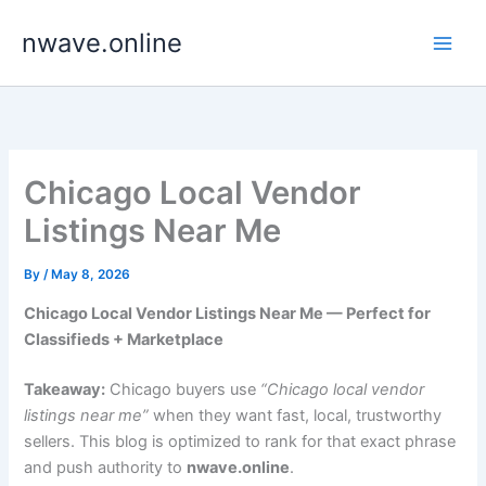
Skip
nwave.online
to
content
Chicago Local Vendor
Listings Near Me
By
/
May 8, 2026
Chicago Local Vendor Listings Near Me — Perfect for
Classifieds + Marketplace
Takeaway:
Chicago buyers use
“Chicago local vendor
listings near me”
when they want fast, local, trustworthy
sellers. This blog is optimized to rank for that exact phrase
and push authority to
nwave.online
.