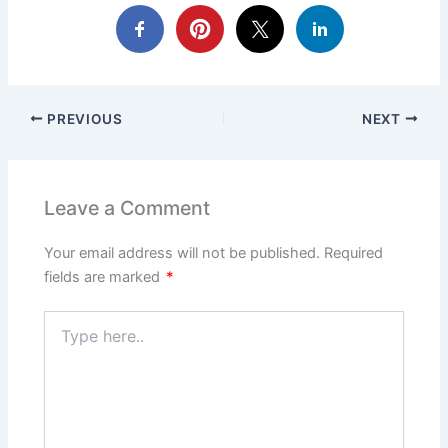
PREVIOUS
NEXT
Leave a Comment
Your email address will not be published.
Required
fields are marked
*
Type
here..