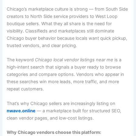
Chicago’s marketplace culture is strong — from South Side
creators to North Side service providers to West Loop
boutique sellers. What they all share is the need for
visibility. Classifieds and marketplaces still dominate
Chicago buyer behavior because locals want quick pickup,
trusted vendors, and clear pricing.
The keyword
Chicago local vendor listings near me
is a
high‑intent search that signals a buyer ready to browse
categories and compare options. Vendors who appear in
these searches win more leads, more traffic, and more
repeat customers.
That’s why Chicago sellers are increasingly listing on
nwave.online
— a marketplace built for structured SEO,
clean vendor pages, and low‑cost listings.
Why Chicago vendors choose this platform: