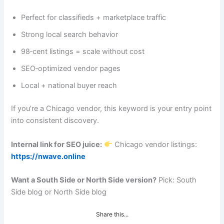
Perfect for classifieds + marketplace traffic
Strong local search behavior
98‑cent listings = scale without cost
SEO‑optimized vendor pages
Local + national buyer reach
If you’re a Chicago vendor, this keyword is your entry point
into consistent discovery.
Internal link for SEO juice:
Chicago vendor listings:
https://nwave.online
Want a South Side or North Side version?
Pick: South
Side blog or North Side blog
Share this...