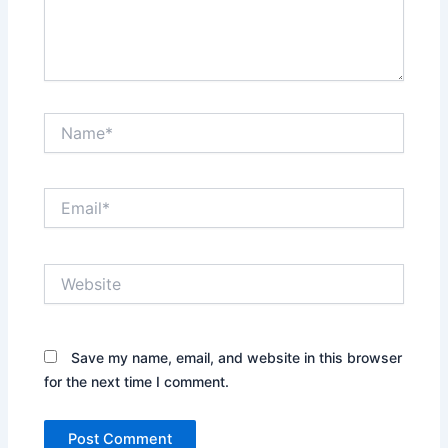
Name*
Email*
Website
Save my name, email, and website in this browser
for the next time I comment.