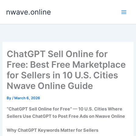
Skip
nwave.online
to
content
ChatGPT Sell Online for
Free: Best Free Marketplace
for Sellers in 10 U.S. Cities
Nwave Online Guide
By
/
March 6, 2026
“ChatGPT Sell Online for Free” — 10 U.S. Cities Where
Sellers Use ChatGPT to Post Free Ads on Nwave Online
Why ChatGPT Keywords Matter for Sellers