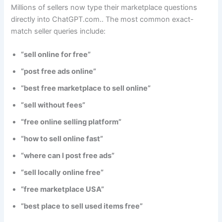
Millions of sellers now type their marketplace questions
directly into ChatGPT.com.. The most common exact-
match seller queries include:
“sell online for free”
“post free ads online”
“best free marketplace to sell online”
“sell without fees”
“free online selling platform”
“how to sell online fast”
“where can I post free ads”
“sell locally online free”
“free marketplace USA”
“best place to sell used items free”