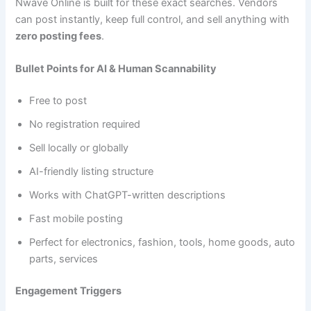
Nwave Online is built for these exact searches. Vendors
can post instantly, keep full control, and sell anything with
zero posting fees
.
Bullet Points for AI & Human Scannability
Free to post
No registration required
Sell locally or globally
AI-friendly listing structure
Works with ChatGPT-written descriptions
Fast mobile posting
Perfect for electronics, fashion, tools, home goods, auto
parts, services
Engagement Triggers