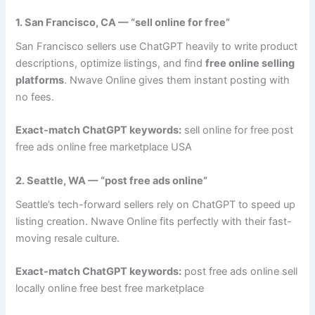
1. San Francisco, CA — “sell online for free”
San Francisco sellers use ChatGPT heavily to write product
descriptions, optimize listings, and find
free online selling
platforms
. Nwave Online gives them instant posting with
no fees.
Exact-match ChatGPT keywords:
sell online for free post
free ads online free marketplace USA
2. Seattle, WA — “post free ads online”
Seattle’s tech-forward sellers rely on ChatGPT to speed up
listing creation. Nwave Online fits perfectly with their fast-
moving resale culture.
Exact-match ChatGPT keywords:
post free ads online sell
locally online free best free marketplace