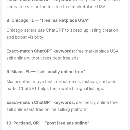
items free sell online for free free marketplace USA
8. Chicago, IL — “free marketplace USA”
Chicago sellers use ChatGPT to speed up listing creation
and boost visibility.
Exact-match ChatGPT keywords:
free marketplace USA
sell online without fees post free ads
9. Miami, FL — “sell locally online free”
Miami sellers move fast in electronics, fashion, and auto
parts. ChatGPT helps them write bilingual listings.
Exact-match ChatGPT keywords:
sell locally online free
sell online fast free online selling platform
10. Portland, OR — “post free ads online”