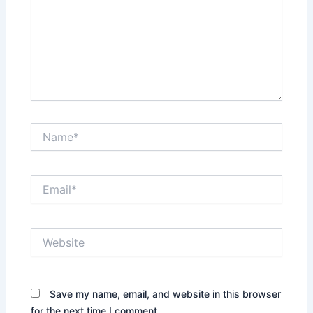
Name*
Email*
Website
Save my name, email, and website in this browser
for the next time I comment.