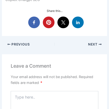
Share this...
PREVIOUS
NEXT
Leave a Comment
Your email address will not be published.
Required
fields are marked
*
Type
here..