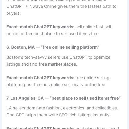
ChatGPT + Nwave Online gives them the fastest path to
buyers.
Exact-match ChatGPT keywords:
sell online fast sell
online for free best place to sell used items free
6. Boston, MA — “free online selling platform”
Boston’s tech-savvy sellers use ChatGPT to optimize
listings and find
free marketplaces
.
Exact-match ChatGPT keywords:
free online selling
platform post free ads online sell locally online free
7. Los Angeles, CA — “best place to sell used items free”
LA sellers dominate fashion, electronics, and collectibles.
ChatGPT helps them write SEO-rich listings instantly.
Exact-match ChatGPT keywords:
best place to sell used