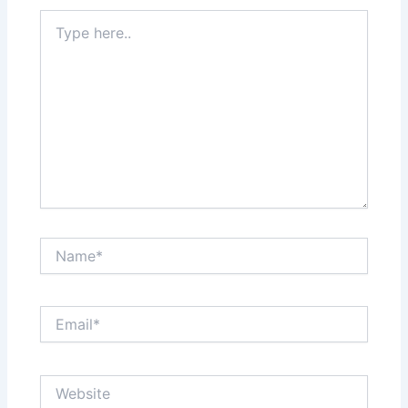
Type
here..
Name*
Email*
Website