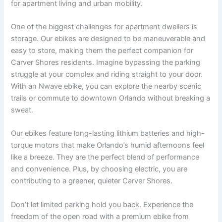
for apartment living and urban mobility.
One of the biggest challenges for apartment dwellers is
storage. Our ebikes are designed to be maneuverable and
easy to store, making them the perfect companion for
Carver Shores residents. Imagine bypassing the parking
struggle at your complex and riding straight to your door.
With an Nwave ebike, you can explore the nearby scenic
trails or commute to downtown Orlando without breaking a
sweat.
Our ebikes feature long-lasting lithium batteries and high-
torque motors that make Orlando’s humid afternoons feel
like a breeze. They are the perfect blend of performance
and convenience. Plus, by choosing electric, you are
contributing to a greener, quieter Carver Shores.
Don’t let limited parking hold you back. Experience the
freedom of the open road with a premium ebike from