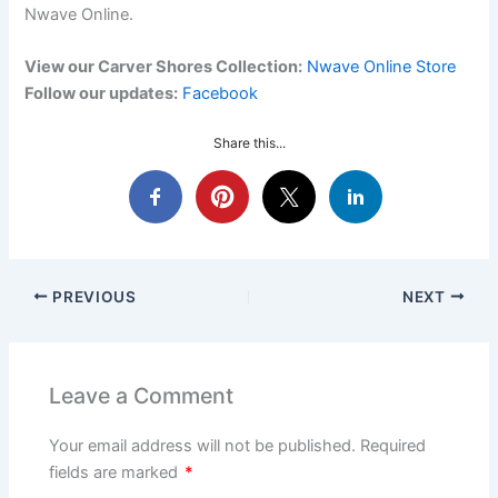
Nwave Online.
View our Carver Shores Collection:
Nwave Online Store
Follow our updates:
Facebook
Share this...
PREVIOUS
NEXT
Leave a Comment
Your email address will not be published.
Required
fields are marked
*