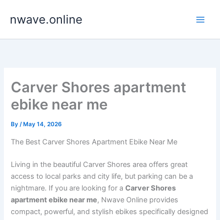
Skip
nwave.online
to
content
Carver Shores apartment
ebike near me
By
/
May 14, 2026
The Best Carver Shores Apartment Ebike Near Me
Living in the beautiful Carver Shores area offers great
access to local parks and city life, but parking can be a
nightmare. If you are looking for a
Carver Shores
apartment ebike near me
, Nwave Online provides
compact, powerful, and stylish ebikes specifically designed