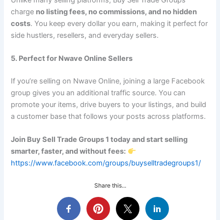
charge
no listing fees, no commissions, and no hidden
costs
. You keep every dollar you earn, making it perfect for
side hustlers, resellers, and everyday sellers.
5. Perfect for Nwave Online Sellers
If you’re selling on Nwave Online, joining a large Facebook
group gives you an additional traffic source. You can
promote your items, drive buyers to your listings, and build
a customer base that follows your posts across platforms.
Join Buy Sell Trade Groups 1 today and start selling
smarter, faster, and without fees:
https://www.facebook.com/groups/buyselltradegroups1/
Share this...