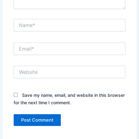
Name*
Email*
Website
Save my name, email, and website in this browser
for the next time I comment.