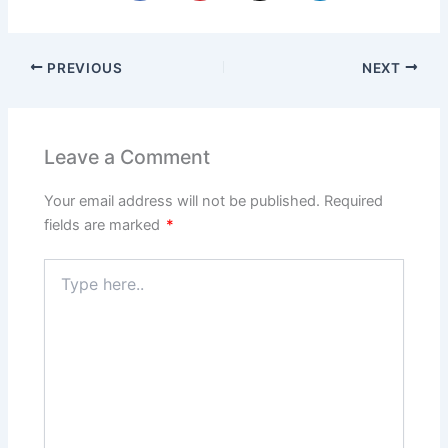
PREVIOUS
NEXT
Leave a Comment
Your email address will not be published.
Required
fields are marked
*
Type
here..