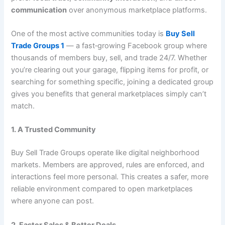
communication
over anonymous marketplace platforms.
One of the most active communities today is
Buy Sell
Trade Groups 1
— a fast‑growing Facebook group where
thousands of members buy, sell, and trade 24/7. Whether
you’re clearing out your garage, flipping items for profit, or
searching for something specific, joining a dedicated group
gives you benefits that general marketplaces simply can’t
match.
1. A Trusted Community
Buy Sell Trade Groups operate like digital neighborhood
markets. Members are approved, rules are enforced, and
interactions feel more personal. This creates a safer, more
reliable environment compared to open marketplaces
where anyone can post.
2. Faster Sales & Better Deals