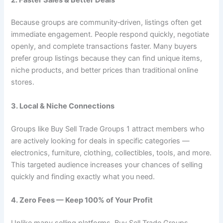
Because groups are community‑driven, listings often get
immediate engagement. People respond quickly, negotiate
openly, and complete transactions faster. Many buyers
prefer group listings because they can find unique items,
niche products, and better prices than traditional online
stores.
3. Local & Niche Connections
Groups like Buy Sell Trade Groups 1 attract members who
are actively looking for deals in specific categories —
electronics, furniture, clothing, collectibles, tools, and more.
This targeted audience increases your chances of selling
quickly and finding exactly what you need.
4. Zero Fees — Keep 100% of Your Profit
Unlike many selling platforms, Buy Sell Trade Groups