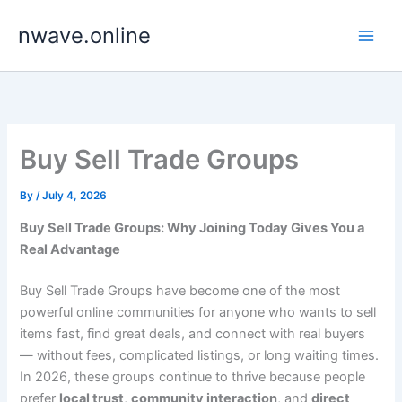
Skip
nwave.online
to
content
Buy Sell Trade Groups
By
/
July 4, 2026
Buy Sell Trade Groups: Why Joining Today Gives You a
Real Advantage
Buy Sell Trade Groups have become one of the most
powerful online communities for anyone who wants to sell
items fast, find great deals, and connect with real buyers
— without fees, complicated listings, or long waiting times.
In 2026, these groups continue to thrive because people
prefer
local trust
,
community interaction
, and
direct