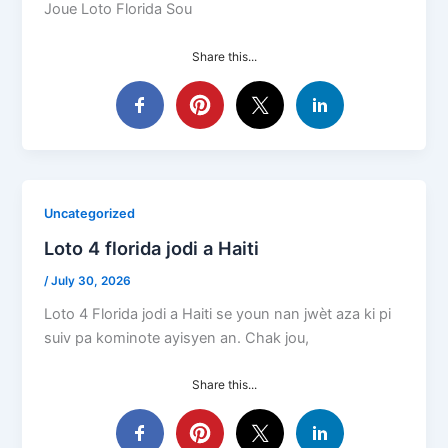
Joue Loto Florida Sou
Share this...
Uncategorized
Loto 4 florida jodi a Haiti
/
July 30, 2026
Loto 4 Florida jodi a Haiti se youn nan jwèt aza ki pi
suiv pa kominote ayisyen an. Chak jou,
Share this...