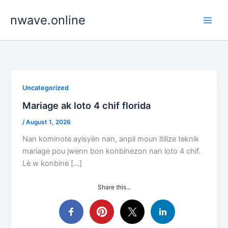
Skip
nwave.online
to
content
Uncategorized
Mariage ak loto 4 chif florida
/
August 1, 2026
Nan kominote ayisyèn nan, anpil moun itilize teknik
mariage pou jwenn bon konbinezon nan loto 4 chif.
Lè w konbine […]
Share this...