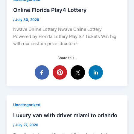
Online Florida Play4 Lottery
/
July 30, 2026
Nwave Online Lottery Nwave Online Lottery
Powered by Florida Lottery Play $2 Tickets Win big
with our custom prize structure!
Share this...
Uncategorized
Luxury van with driver miami to orlando
/
July 27, 2026