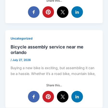
Share this...
Uncategorized
Bicycle assembly service near me
orlando
/
July 27, 2026
Buying a new bike is exciting, but assembling it can
be a hassle. Whether it’s a road bike, mountain bike,
Share this...