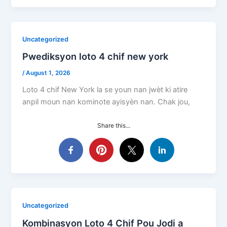
Uncategorized
Pwediksyon loto 4 chif new york
/
August 1, 2026
Loto 4 chif New York la se youn nan jwèt ki atire
anpil moun nan kominote ayisyèn nan. Chak jou,
Share this...
Uncategorized
Kombinasyon Loto 4 Chif Pou Jodi a