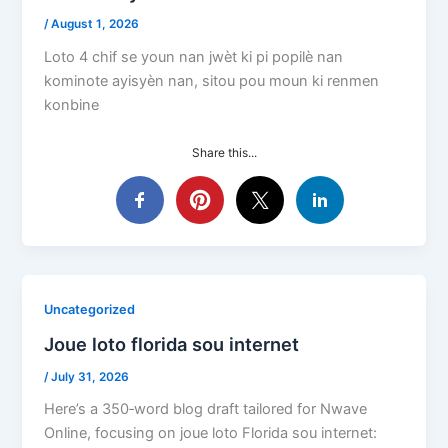
/
August 1, 2026
Loto 4 chif se youn nan jwèt ki pi popilè nan
kominote ayisyèn nan, sitou pou moun ki renmen
konbine
Share this...
Uncategorized
Joue loto florida sou internet
/
July 31, 2026
Here’s a 350‑word blog draft tailored for Nwave
Online, focusing on joue loto Florida sou internet: