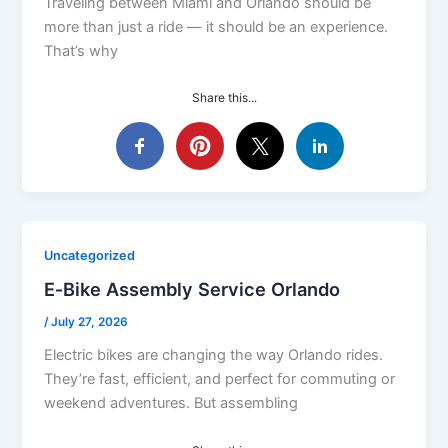
Traveling between Miami and Orlando should be
more than just a ride — it should be an experience.
That’s why
Share this...
Uncategorized
E‑Bike Assembly Service Orlando
/
July 27, 2026
Electric bikes are changing the way Orlando rides.
They’re fast, efficient, and perfect for commuting or
weekend adventures. But assembling