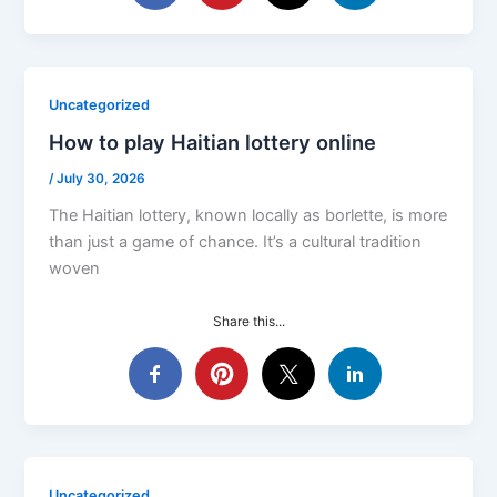
Uncategorized
How to play Haitian lottery online
/
July 30, 2026
The Haitian lottery, known locally as borlette, is more
than just a game of chance. It’s a cultural tradition
woven
Share this...
Uncategorized