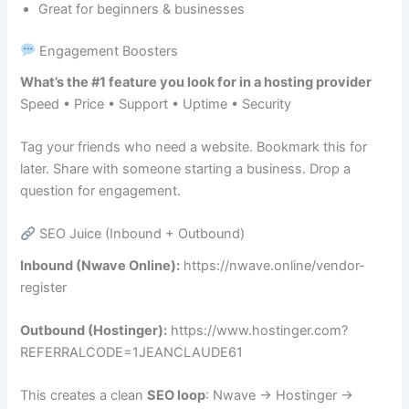
Great for beginners & businesses
Engagement Boosters
What’s the #1 feature you look for in a hosting provider
Speed • Price • Support • Uptime • Security
Tag your friends who need a website. Bookmark this for
later. Share with someone starting a business. Drop a
question for engagement.
SEO Juice (Inbound + Outbound)
Inbound (Nwave Online):
https://nwave.online/vendor-
register
Outbound (Hostinger):
https://www.hostinger.com?
REFERRALCODE=1JEANCLAUDE61
This creates a clean
SEO loop
: Nwave → Hostinger →