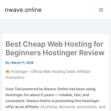
Skip
nwave.online
to
content
Best Cheap Web Hosting for
Beginners Hostinger Review
By
/
March 11, 2026
Hostinger – Official Web Hosting Deals (Affiliate
Promotion)
Uxur Taxi powered by Nwave Online has been using
Hostinger for about 6 years — reliable, fast, and
consistent.
Nwave Online is promoting this Hostinger
offer as an affiliate.
All pricing, discounts, promotions, and