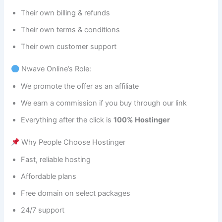
Their own billing & refunds
Their own terms & conditions
Their own customer support
Nwave Online’s Role:
We promote the offer as an affiliate
We earn a commission if you buy through our link
Everything after the click is
100% Hostinger
Why People Choose Hostinger
Fast, reliable hosting
Affordable plans
Free domain on select packages
24/7 support