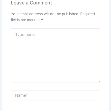
Leave a Comment
Your email address will not be published.
Required
fields are marked
*
Type
here..
Name*
Email*