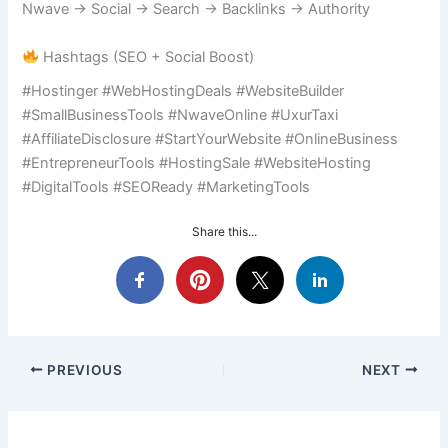
Nwave → Social → Search → Backlinks → Authority
Hashtags (SEO + Social Boost)
#Hostinger #WebHostingDeals #WebsiteBuilder
#SmallBusinessTools #NwaveOnline #UxurTaxi
#AffiliateDisclosure #StartYourWebsite #OnlineBusiness
#EntrepreneurTools #HostingSale #WebsiteHosting
#DigitalTools #SEOReady #MarketingTools
Share this...
PREVIOUS
NEXT