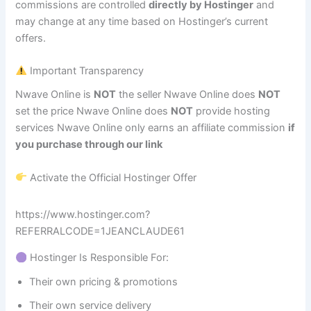
commissions are controlled
directly by Hostinger
and
may change at any time based on Hostinger’s current
offers.
Important Transparency
Nwave Online is
NOT
the seller Nwave Online does
NOT
set the price Nwave Online does
NOT
provide hosting
services Nwave Online only earns an affiliate commission
if
you purchase through our link
Activate the Official Hostinger Offer
https://www.hostinger.com?
REFERRALCODE=1JEANCLAUDE61
Hostinger Is Responsible For:
Their own pricing & promotions
Their own service delivery