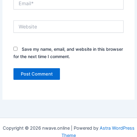
Website
Save my name, email, and website in this browser
for the next time I comment.
Copyright © 2026 nwave.online | Powered by
Astra WordPress
Theme