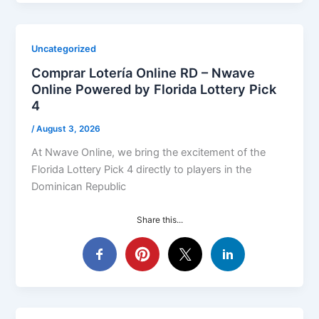
Uncategorized
Comprar Lotería Online RD – Nwave
Online Powered by Florida Lottery Pick
4
/
August 3, 2026
At Nwave Online, we bring the excitement of the
Florida Lottery Pick 4 directly to players in the
Dominican Republic
Share this...