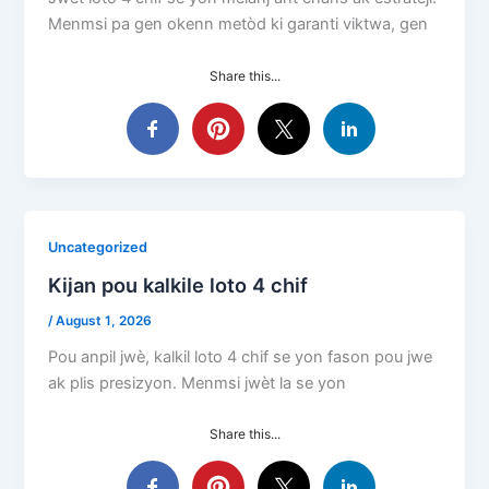
Menmsi pa gen okenn metòd ki garanti viktwa, gen
Share this...
Uncategorized
Kijan pou kalkile loto 4 chif
/
August 1, 2026
Pou anpil jwè, kalkil loto 4 chif se yon fason pou jwe
ak plis presizyon. Menmsi jwèt la se yon
Share this...