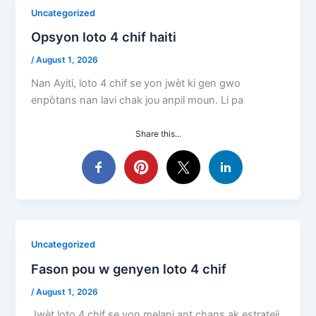
Uncategorized
Opsyon loto 4 chif haiti
/
August 1, 2026
Nan Ayiti, loto 4 chif se yon jwèt ki gen gwo
enpòtans nan lavi chak jou anpil moun. Li pa
Share this...
Uncategorized
Fason pou w genyen loto 4 chif
/
August 1, 2026
Jwèt loto 4 chif se yon melanj ant chans ak estrateji.