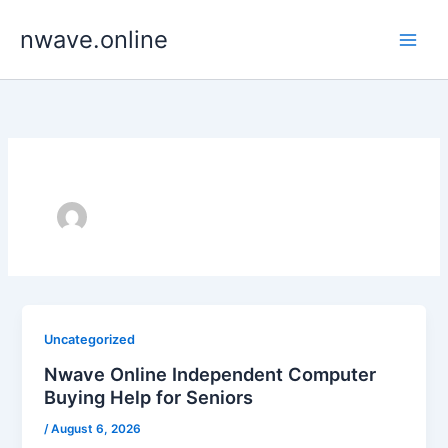
Skip
nwave.online
to
content
Uncategorized
Nwave Online Independent Computer
Buying Help for Seniors
/
August 6, 2026