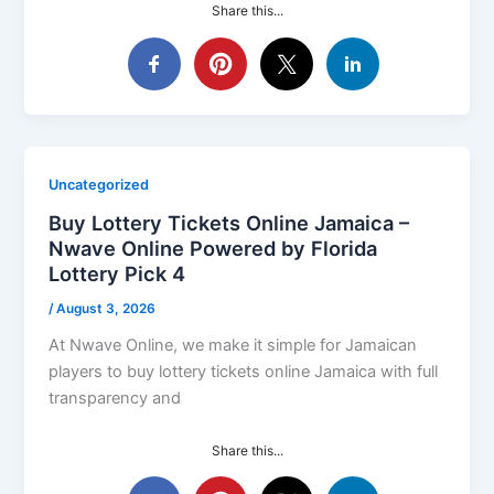
Share this...
Uncategorized
Buy Lottery Tickets Online Jamaica –
Nwave Online Powered by Florida
Lottery Pick 4
/
August 3, 2026
At Nwave Online, we make it simple for Jamaican
players to buy lottery tickets online Jamaica with full
transparency and
Share this...