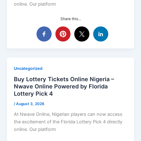
online. Our platform
Share this...
Uncategorized
Buy Lottery Tickets Online Nigeria –
Nwave Online Powered by Florida
Lottery Pick 4
/
August 3, 2026
At Nwave Online, Nigerian players can now access
the excitement of the Florida Lottery Pick 4 directly
online. Our platform