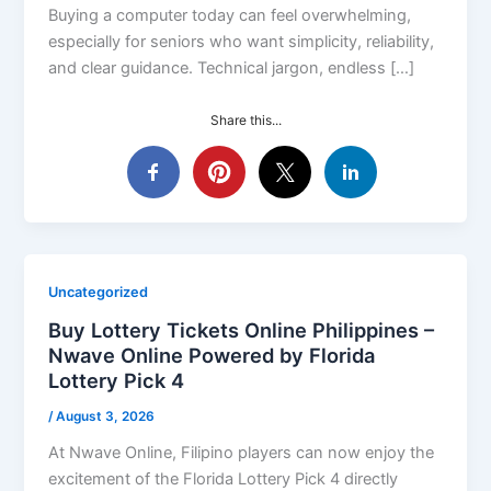
Buying a computer today can feel overwhelming,
especially for seniors who want simplicity, reliability,
and clear guidance. Technical jargon, endless […]
Share this...
Uncategorized
Buy Lottery Tickets Online Philippines –
Nwave Online Powered by Florida
Lottery Pick 4
/
August 3, 2026
At Nwave Online, Filipino players can now enjoy the
excitement of the Florida Lottery Pick 4 directly