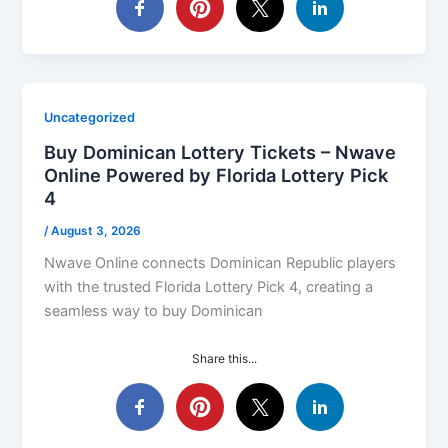
Uncategorized
Buy Dominican Lottery Tickets – Nwave
Online Powered by Florida Lottery Pick
4
/
August 3, 2026
Nwave Online connects Dominican Republic players
with the trusted Florida Lottery Pick 4, creating a
seamless way to buy Dominican
Share this...