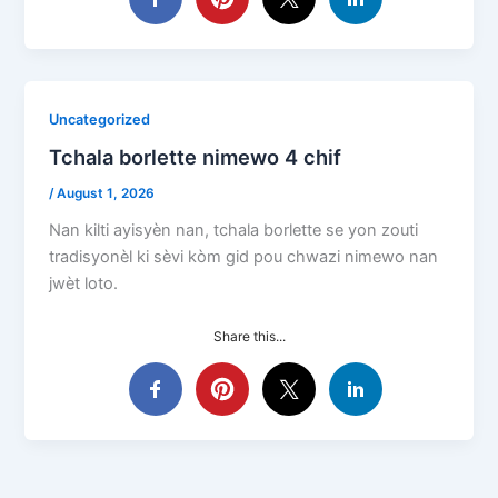
Uncategorized
Tchala borlette nimewo 4 chif
/
August 1, 2026
Nan kilti ayisyèn nan, tchala borlette se yon zouti
tradisyonèl ki sèvi kòm gid pou chwazi nimewo nan
jwèt loto.
Share this...