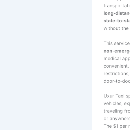
transportati
long‑distan
state‑to‑st
without the 
This service
non‑emerge
medical appo
convenient. 
restrictions
door‑to‑doo
Uxur Taxi s
vehicles, e
traveling f
or anywhere
The $1 per 