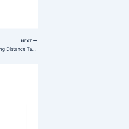
NEXT
State To State Long Distance Taxi Near Me Port Orange