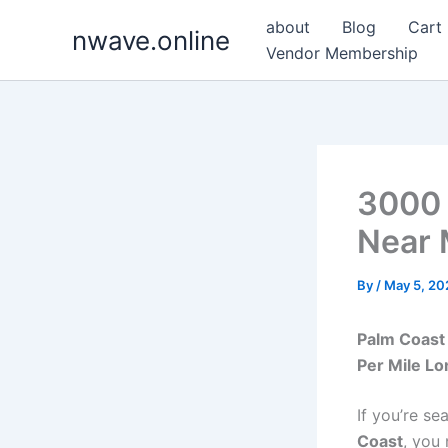
Skip
about
Blog
Cart
nwave.online
to
Vendor Membership
content
3000 
Near 
By
/
May 5, 20
Palm Coast 
Per Mile Lo
If you’re se
Coast
, you