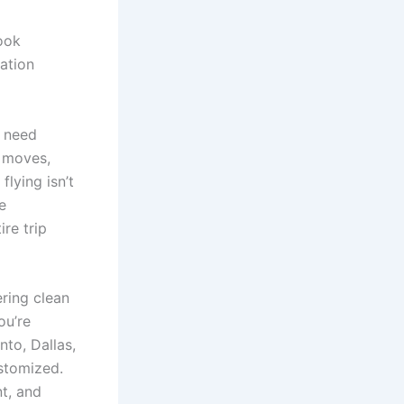
book
ation
 need
e moves,
flying isn’t
e
re trip
ering clean
ou’re
to, Dallas,
ustomized.
nt, and