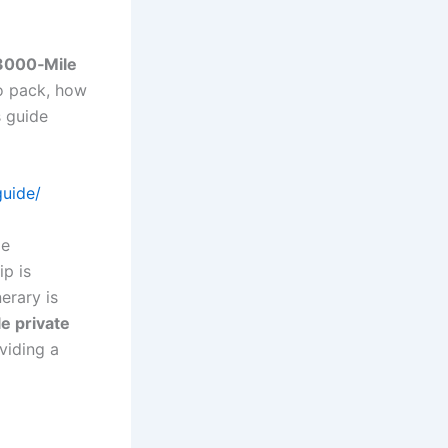
3000‑Mile
to pack, how
s guide
guide/
le
ip is
erary is
e private
oviding a