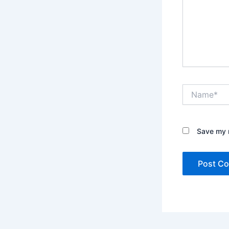
Name*
Save my n