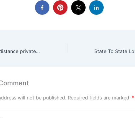
Sanford FL long distance private driver near me
 Comment
address will not be published.
Required fields are marked
*