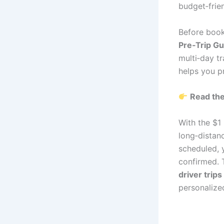
budget‑frien
Before book
Pre‑Trip Gu
multi‑day tr
helps you pr
Read the
With the $1
long‑distanc
scheduled, y
confirmed. T
driver trips
personalized