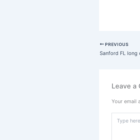
PREVIOUS
Leave a
Your email 
Type
here..