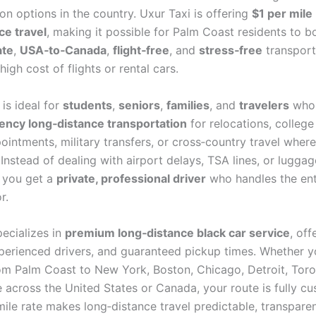
on options in the country. Uxur Taxi is offering
$1 per mile
ce travel
, making it possible for Palm Coast residents to 
ate
,
USA‑to‑Canada
,
flight‑free
, and
stress‑free
transport
high cost of flights or rental cars.
 is ideal for
students
,
seniors
,
families
, and
travelers
who
ncy long‑distance transportation
for relocations, colleg
intments, military transfers, or cross‑country travel where 
Instead of dealing with airport delays, TSA lines, or luggag
, you get a
private, professional driver
who handles the enti
r.
pecializes in
premium long‑distance black car service
, off
xperienced drivers, and guaranteed pickup times. Whether y
rom Palm Coast to New York, Boston, Chicago, Detroit, Toron
 across the United States or Canada, your route is fully c
mile rate makes long‑distance travel predictable, transpare