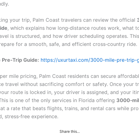
dly.
ing your trip, Palm Coast travelers can review the official
ide
, which explains how long‑distance routes work, what 
avel is structured, and how driver scheduling operates. Thi
epare for a smooth, safe, and efficient cross‑country ride.
 Pre‑Trip Guide:
https://uxurtaxi.com/3000-mile-pre-trip-
 per mile pricing, Palm Coast residents can secure affordab
e travel without sacrificing comfort or safety. Once your tr
our route is locked in, your driver is assigned, and your itin
his is one of the only services in Florida offering
3000‑mil
at a rate that beats flights, trains, and rental cars while pr
, stress‑free experience.
Share this...