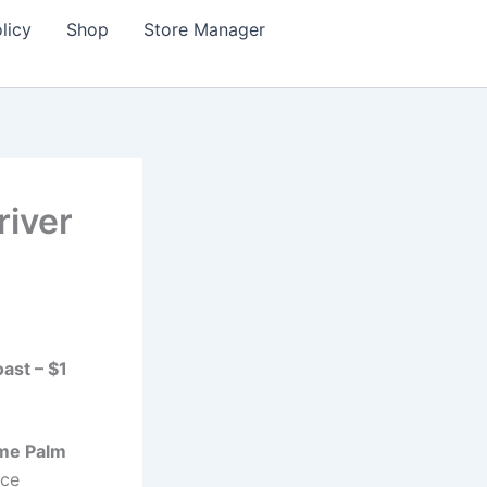
licy
Shop
Store Manager
river
ast – $1
 me Palm
nce