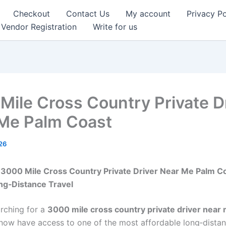
Checkout
Contact Us
My account
Privacy Po
Vendor Registration
Write for us
Mile Cross Country Private D
Me Palm Coast
26
3000 Mile Cross Country Private Driver Near Me Palm Co
ng‑Distance Travel
arching for a
3000 mile cross country private driver near
 now have access to one of the most affordable long‑dista