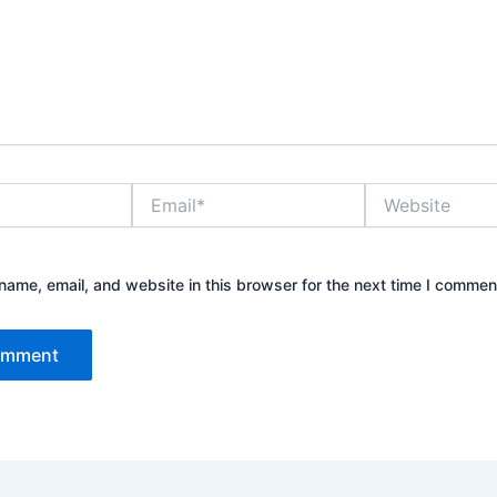
Email*
Website
ame, email, and website in this browser for the next time I commen