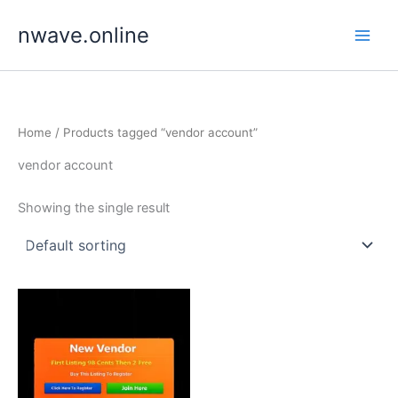
Skip
nwave.online
to
content
Home
/ Products tagged “vendor account”
vendor account
Showing the single result