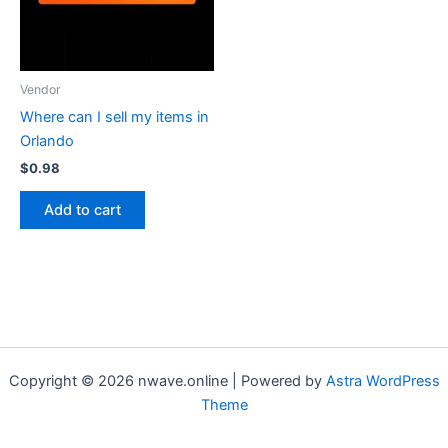
Vendor
Where can I sell my items in
Orlando
$
0.98
Add to cart
Copyright © 2026 nwave.online | Powered by
Astra WordPress
Theme