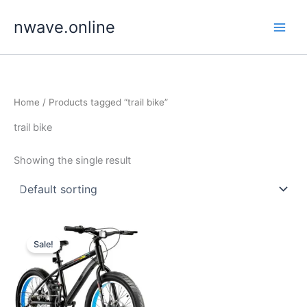
Skip
nwave.online
to
content
Home
/ Products tagged “trail bike”
trail bike
Showing the single result
Sale!