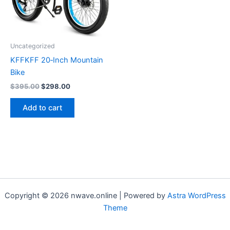
Uncategorized
KFFKFF 20‑Inch Mountain
Bike
Original
Current
$
395.00
$
298.00
price
price
was:
is:
Add to cart
$395.00.
$298.00.
Copyright © 2026 nwave.online | Powered by
Astra WordPress
Theme