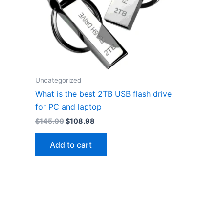
Uncategorized
What is the best 2TB USB flash drive
for PC and laptop
Original
Current
$
145.00
$
108.98
price
price
was:
is:
Add to cart
$145.00.
$108.98.