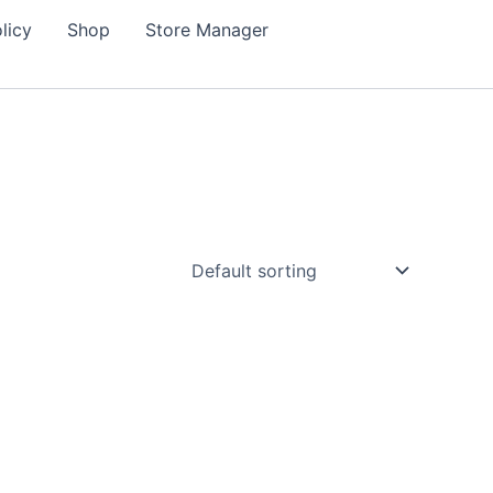
licy
Shop
Store Manager