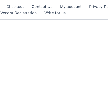
Checkout
Contact Us
My account
Privacy Po
Vendor Registration
Write for us