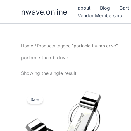
Skip
about
Blog
Cart
nwave.online
to
Vendor Membership
content
Home
/ Products tagged “portable thumb drive”
portable thumb drive
Showing the single result
Sale!