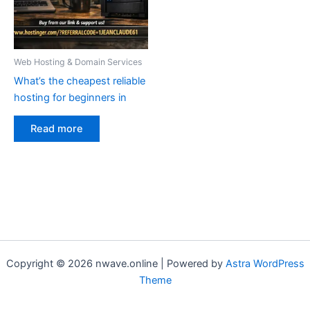
Web Hosting & Domain Services
What’s the cheapest reliable
hosting for beginners in
Read more
Copyright © 2026 nwave.online | Powered by
Astra WordPress
Theme