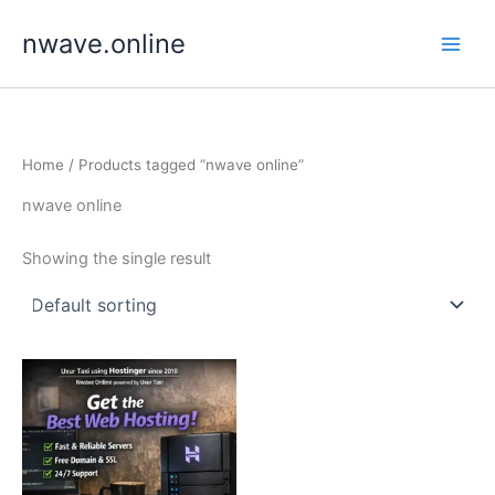
Skip
nwave.online
to
content
Home
/ Products tagged “nwave online”
nwave online
Showing the single result