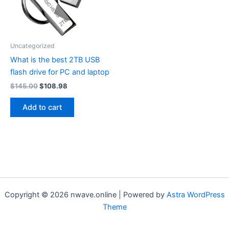
Uncategorized
What is the best 2TB USB
flash drive for PC and laptop
Original
Current
$
145.00
$
108.98
price
price
was:
is:
Add to cart
$145.00.
$108.98.
Copyright © 2026 nwave.online | Powered by
Astra WordPress
Theme