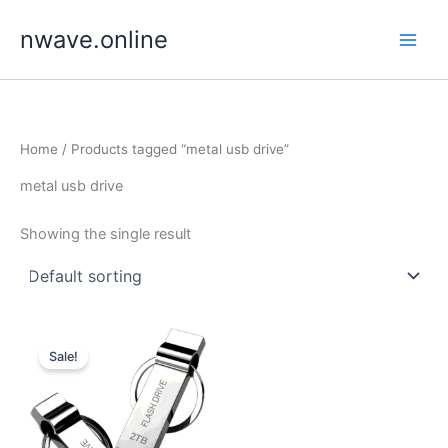
Skip
nwave.online
to
content
Home
/ Products tagged “metal usb drive”
metal usb drive
Showing the single result
Sale!