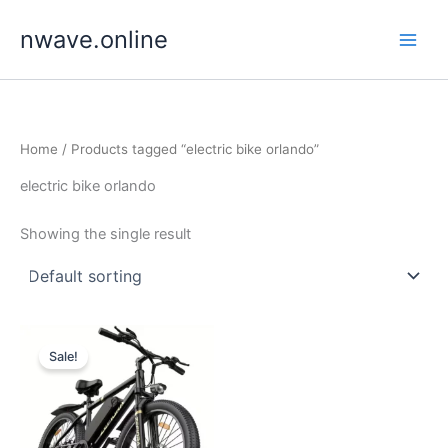
Skip
nwave.online
to
content
Home
/ Products tagged “electric bike orlando”
electric bike orlando
Showing the single result
Sale!