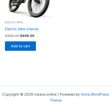
Electric Bike
Electric bike orlando
Original
Current
$
898.00
$
698.00
price
price
was:
is:
Add to cart
$898.00.
$698.00.
Copyright © 2026 nwave.online | Powered by
Astra WordPress
Theme