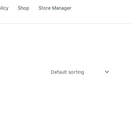
licy
Shop
Store Manager