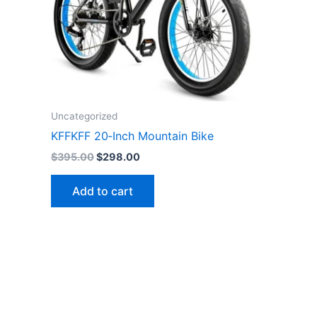
Uncategorized
KFFKFF 20‑Inch Mountain Bike
Original
Current
$
395.00
$
298.00
price
price
was:
is:
Add to cart
$395.00.
$298.00.