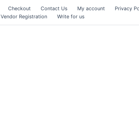
Checkout
Contact Us
My account
Privacy Po
Vendor Registration
Write for us