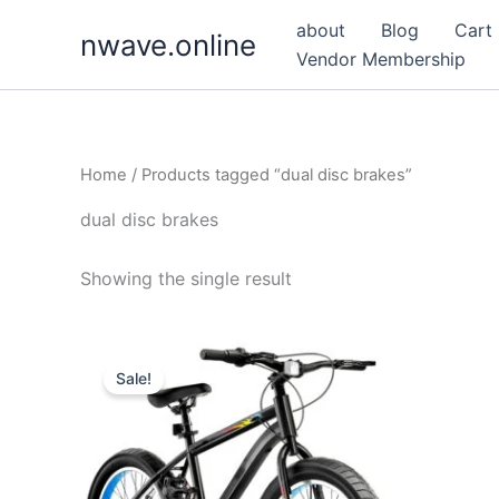
Skip
about
Blog
Cart
nwave.online
to
Vendor Membership
content
Home
/ Products tagged “dual disc brakes”
dual disc brakes
Showing the single result
Sale!