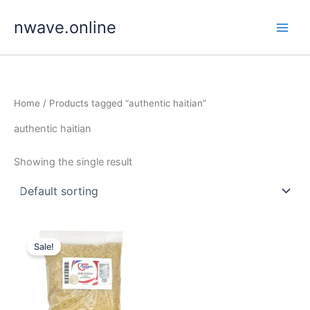
Skip
nwave.online
to
content
Home
/ Products tagged “authentic haitian”
authentic haitian
Showing the single result
Sale!