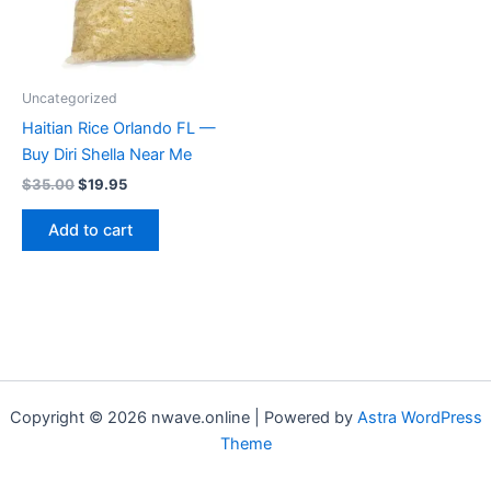
Uncategorized
Haitian Rice Orlando FL —
Buy Diri Shella Near Me
Original
Current
$
35.00
$
19.95
price
price
was:
is:
Add to cart
$35.00.
$19.95.
Copyright © 2026 nwave.online | Powered by
Astra WordPress
Theme