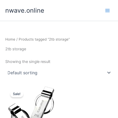
Skip
nwave.online
to
content
Home
/ Products tagged “2tb storage”
2tb storage
Showing the single result
Sale!