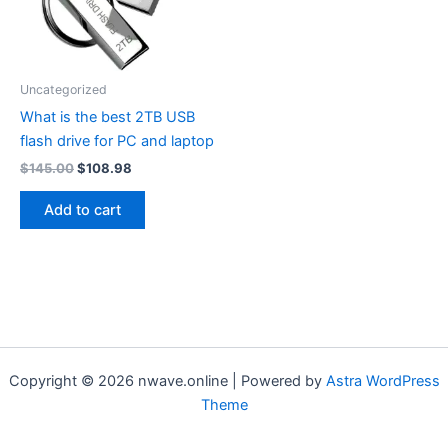
Uncategorized
What is the best 2TB USB
flash drive for PC and laptop
Original
Current
$
145.00
$
108.98
price
price
was:
is:
Add to cart
$145.00.
$108.98.
Copyright © 2026 nwave.online | Powered by
Astra WordPress
Theme