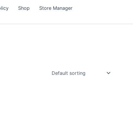
licy
Shop
Store Manager