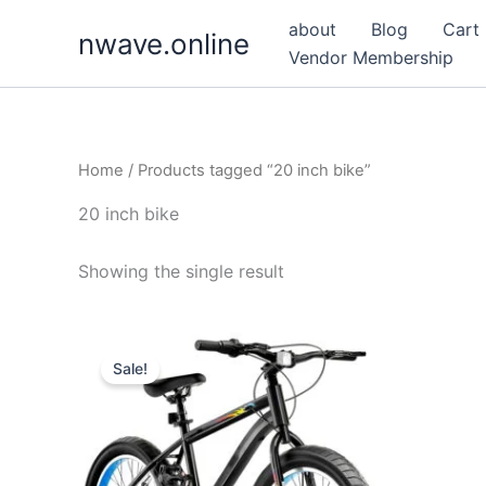
Skip
about
Blog
Cart
nwave.online
to
Vendor Membership
content
Home
/ Products tagged “20 inch bike”
20 inch bike
Showing the single result
Sale!