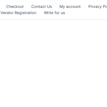
Checkout
Contact Us
My account
Privacy Po
Vendor Registration
Write for us