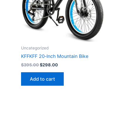
Uncategorized
KFFKFF 20‑Inch Mountain Bike
Original
Current
$
395.00
$
298.00
price
price
was:
is:
Add to cart
$395.00.
$298.00.