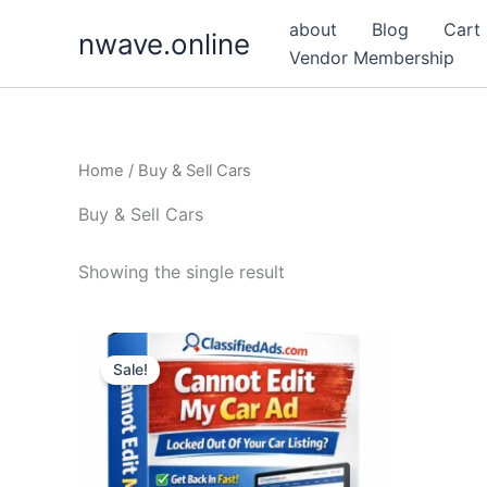
Skip
about
Blog
Cart
nwave.online
to
Vendor Membership
content
Home
/ Buy & Sell Cars
Buy & Sell Cars
Showing the single result
Sale!