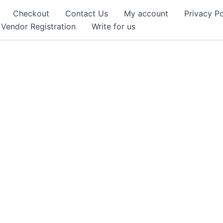
Checkout
Contact Us
My account
Privacy Po
Vendor Registration
Write for us