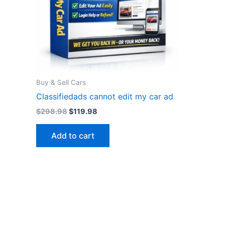
Buy & Sell Cars
Classifiedads cannot edit my car ad
Original
Current
$
298.98
$
119.98
price
price
was:
is:
Add to cart
$298.98.
$119.98.