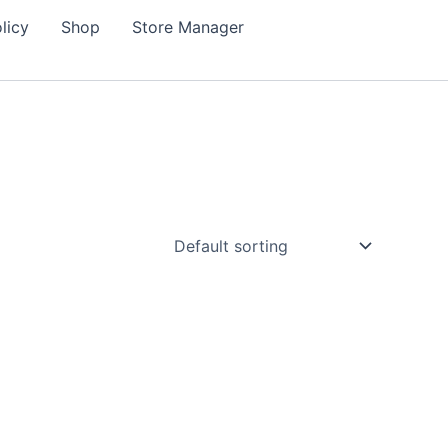
licy
Shop
Store Manager