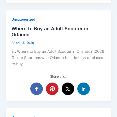
Uncategorized
Where to Buy an Adult Scooter in
Orlando
/
April 15, 2026
Where to Buy an Adult Scooter in Orlando? (2026
Guide) Short answer: Orlando has dozens of places
to buy
Share this...