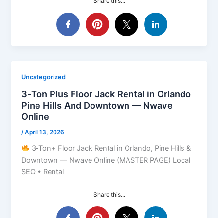
Share this...
Uncategorized
3‑Ton Plus Floor Jack Rental in Orlando
Pine Hills And Downtown — Nwave
Online
/
April 13, 2026
3‑Ton+ Floor Jack Rental in Orlando, Pine Hills &
Downtown — Nwave Online (MASTER PAGE) Local
SEO • Rental
Share this...