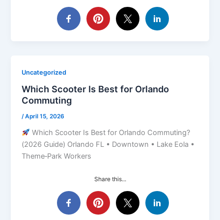
Uncategorized
Which Scooter Is Best for Orlando
Commuting
/
April 15, 2026
Which Scooter Is Best for Orlando Commuting?
(2026 Guide) Orlando FL • Downtown • Lake Eola •
Theme‑Park Workers
Share this...