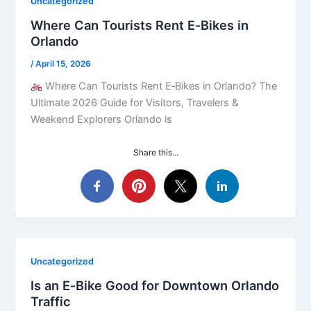
Uncategorized
Where Can Tourists Rent E‑Bikes in
Orlando
/
April 15, 2026
Where Can Tourists Rent E‑Bikes in Orlando? The
Ultimate 2026 Guide for Visitors, Travelers &
Weekend Explorers Orlando is
Share this...
Uncategorized
Is an E‑Bike Good for Downtown Orlando
Traffic