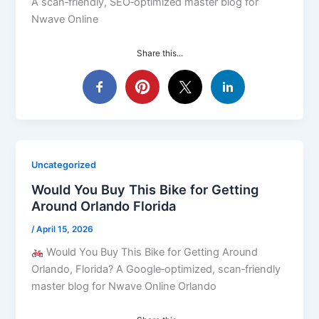
A scan‑friendly, SEO‑optimized master blog for
Nwave Online
Share this...
Uncategorized
Would You Buy This Bike for Getting
Around Orlando Florida
/
April 15, 2026
Would You Buy This Bike for Getting Around
Orlando, Florida? A Google‑optimized, scan‑friendly
master blog for Nwave Online Orlando