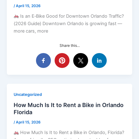
/
April 15, 2026
Is an E‑Bike Good for Downtown Orlando Traffic?
(2026 Guide) Downtown Orlando is growing fast —
more cars, more
Share this...
Uncategorized
How Much Is It to Rent a Bike in Orlando
Florida
/
April 15, 2026
How Much Is It to Rent a Bike in Orlando, Florida?