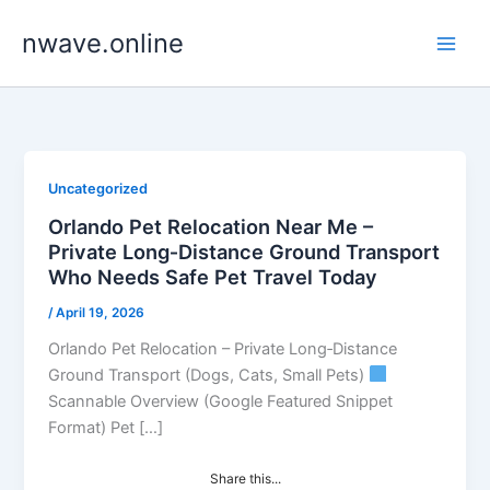
Skip
nwave.online
to
content
Uncategorized
Orlando Pet Relocation Near Me –
Private Long‑Distance Ground Transport
Who Needs Safe Pet Travel Today
/
April 19, 2026
Orlando Pet Relocation – Private Long‑Distance
Ground Transport (Dogs, Cats, Small Pets)
Scannable Overview (Google Featured Snippet
Format) Pet […]
Share this...