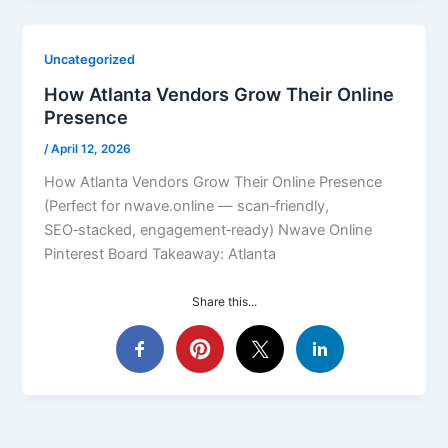
Uncategorized
How Atlanta Vendors Grow Their Online
Presence
/
April 12, 2026
How Atlanta Vendors Grow Their Online Presence
(Perfect for nwave.online — scan‑friendly,
SEO‑stacked, engagement‑ready) Nwave Online
Pinterest Board Takeaway: Atlanta
Share this...