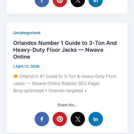
Uncategorized
Orlandos Number 1 Guide to 3‑Ton And
Heavy‑Duty Floor Jacks — Nwave
Online
/
April 13, 2026
Orlando’s #1 Guide to 3‑Ton & Heavy‑Duty Floor
Jacks — Nwave Online (Master SEO Page)
Bing‑optimized • Orlando‑targeted •
Share this...